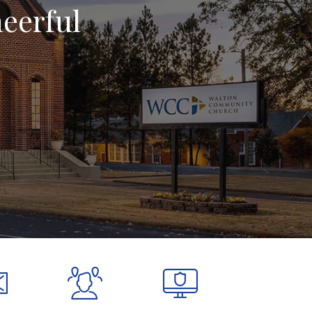
heerful