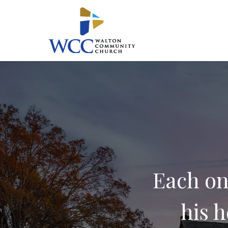
Skip
to
main
content
Each on
his h