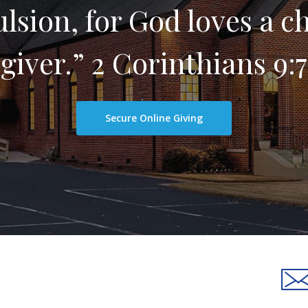
sion, for God loves a c
giver.” 2 Corinthians 9:7
Secure Online Giving