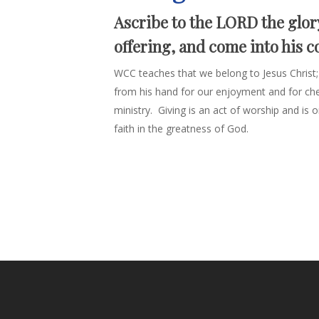
Ascribe to the LORD the glor
offering, and come into his c
WCC teaches that we belong to Jesus Christ;
from his hand for our enjoyment and for chee
ministry. Giving is an act of worship and i
faith in the greatness of God.