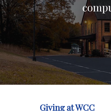
compul
Giving at WCC