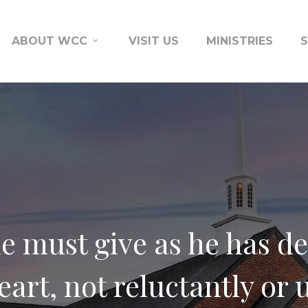
ABOUT WCC
VISIT US
MINISTRIES
e must give as he has de
eart, not reluctantly or