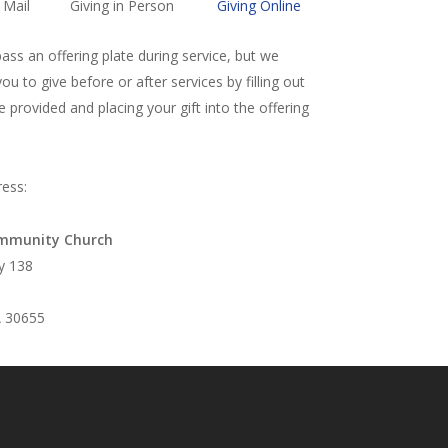
 Mail
Giving in Person
Giving Online
ss an offering plate during service, but we
u to give before or after services by filling out
 provided and placing your gift into the offering
ress:
mmunity Church
y 138
 30655