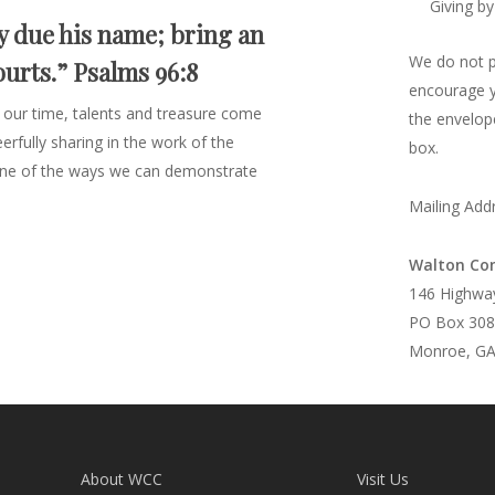
Giving by
y due his name; bring an
We do not pa
ourts.” Psalms 96:8
encourage yo
 our time, talents and treasure come
the envelope
rfully sharing in the work of the
box.
s one of the ways we can demonstrate
Mailing Add
Walton Co
146 Highwa
PO Box 308
Monroe, GA
About WCC
Visit Us