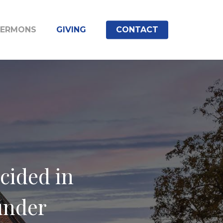
SERMONS
GIVING
CONTACT
cided in
 under